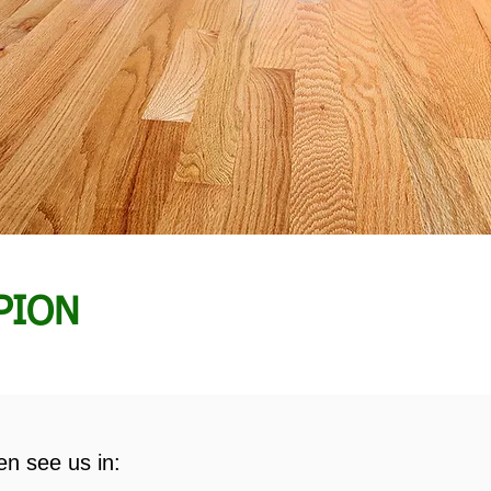
PION
en see us in: