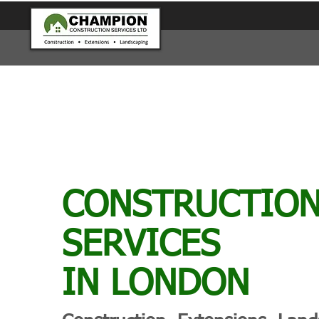
CONSTRUCTIO
SERVICES
IN LONDON