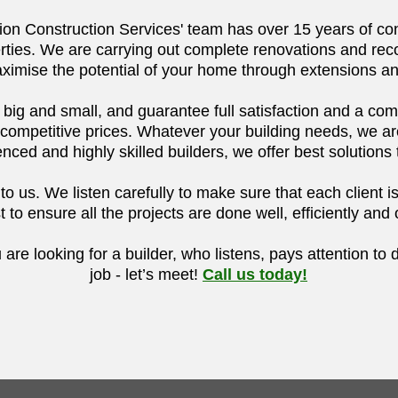
on Construction Services' team has over 15 years of con
rties. We are carrying out complete renovations and reco
ximise the potential of your home through extensions a
, big and small, and guarantee full satisfaction and a co
 competitive prices.
Whatever your building needs, we are 
nced and highly skilled builders, we offer best solutions 
 us. We listen carefully to make sure that each client is f
 to ensure all the projects are done well, efficiently and
u are looking for a builder, who listens, pays attention to 
job - let’s meet!
Call us today!