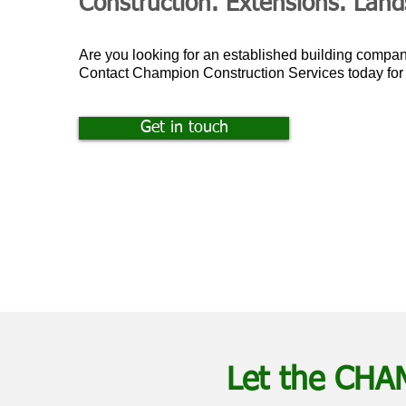
Construction. Extensions. Lan
Are you looking for an established building compa
Contact Champion Construction Services today fo
Get in touch
Let the CHA