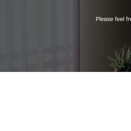
Please feel f