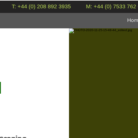
T: +44 (0) 208 892 3935
M: +44 (0) 7533 762
Hom
N