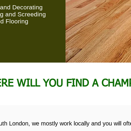
 and Decorating
ng and Screeding
d Flooring
RE WILL YOU FIND A CHAM
th London, we mostly work locally and you will oft