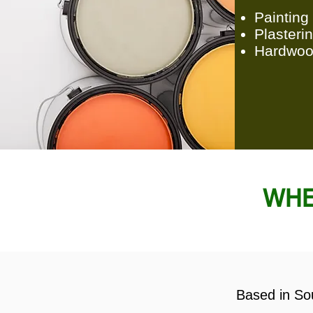
Painting
Plasteri
Hardwoo
WHE
Based in Sou