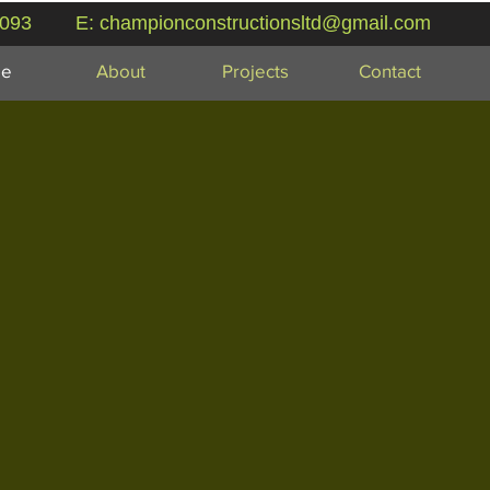
 093
E:
championconstructionsltd@gmail.com
e
About
Projects
Contact