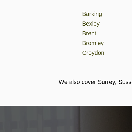
Barking
Bexley
Brent
Bromley
Croydon
We also cover Surrey, Suss