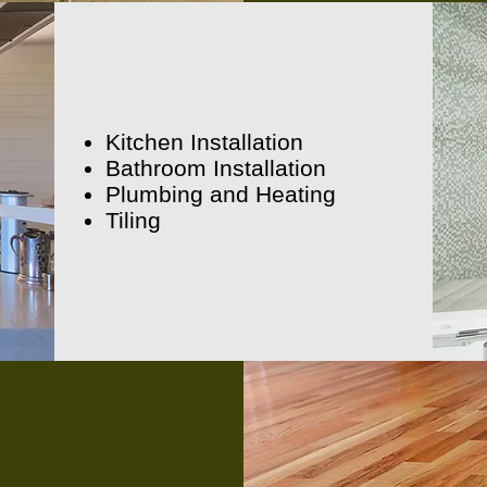
Kitchen Installation
Bathroom Installation
Plumbing and Heating
Tiling