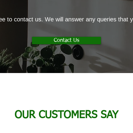
ree to contact us. We will answer any queries that
Contact Us
OUR CUSTOMERS SAY