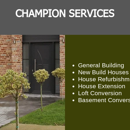
CHAMPION SERVICES
General Building
New Build Houses
House Refurbishm
House E
xtension
Loft Conversion
Basement Convers