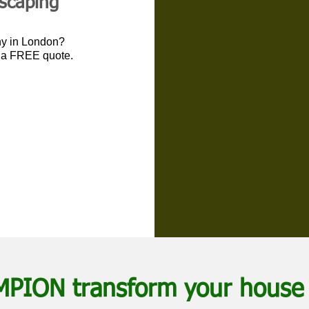
dscaping
ny in London?
r a FREE quote.
MPION transform your house 