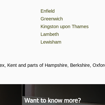
Enfield
Greenwich
Kingston upon Thames
Lambeth
Lewisham
ex, Kent and parts of Hampshire, Berkshire, Oxfo
Want to know more?