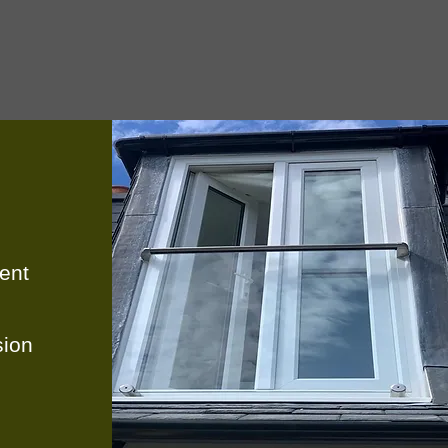
ent
ion