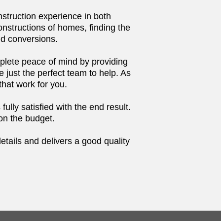
struction experience in both
nstructions of homes, finding the
nd conversions.
mplete peace of mind by providing
just the perfect team to help. As
that work for you.
ully satisfied with the end result.
 on the budget.
details and delivers a good quality