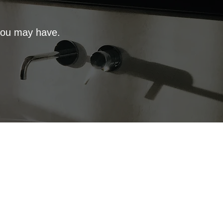
 you may have.