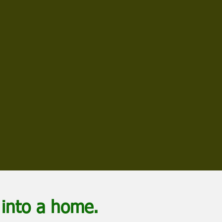
into a home.