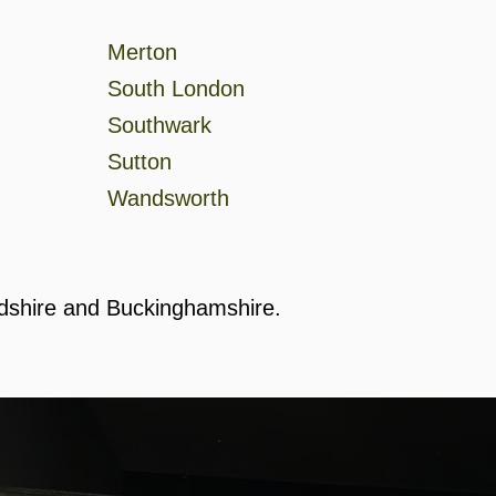
Merton
South London
Southwark
Sutton
Wandsworth
rdshire and Buckinghamshire.