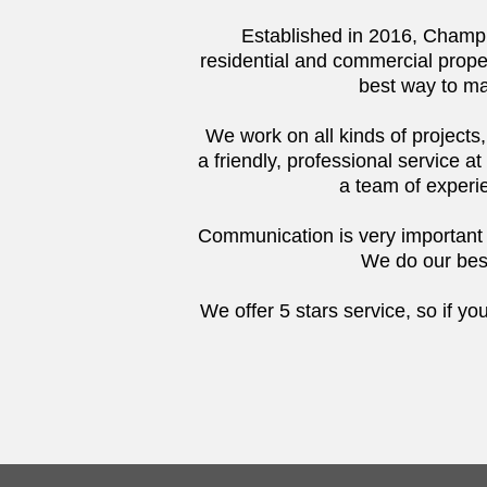
Established in 2016, Champi
residential and commercial prope
best way to ma
We work on all kinds of projects
a friendly, professional service at
a team of experie
Communication is very important to
We do our best
We offer 5 stars service, so if yo