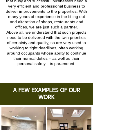
that busy and successful businesses need a
very efficient and professional business to
deliver improvements to the properties. With
many years of experience in the fitting out
and alteration of shops, restaurants and
offices, we are just such a partner.
Above all, we understand that such projects
need to be delivered with the twin priorities
of certainty and quality, so are very used to
working to tight deadlines, often working
around occupants whose ability to continue
their normal duties – as well as their
personal safety – is paramount.
A FEW EXAMPLES OF OUR
WORK