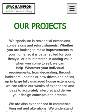
OUR PROJECTS
We specialise in r
esidential extensions,
conversions and refurbishments. Whether
you are looking to make improvements to
your home, so it is better suited for your
lifestyle, or are interested in adding value
when you come to sell, we can
help.
Whatever your individual
requirements, from decorating, through
bathroom updates or new drives and patios,
up to large fully managed house extensions,
we can utilise our wealth of experience and
ideas to accurately interpret and deliver
your design concepts and dreams.
We are also experienced in commercial
fitting out and alterations. We understand